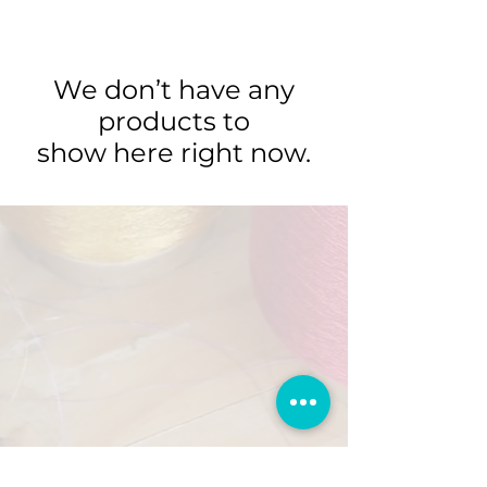
We don’t have any
products to
show here right now.