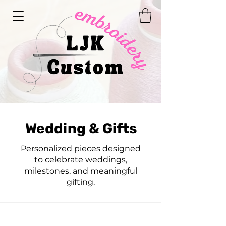
Wedding & Gifts
Personalized pieces designed
to celebrate weddings,
milestones, and meaningful
gifting.