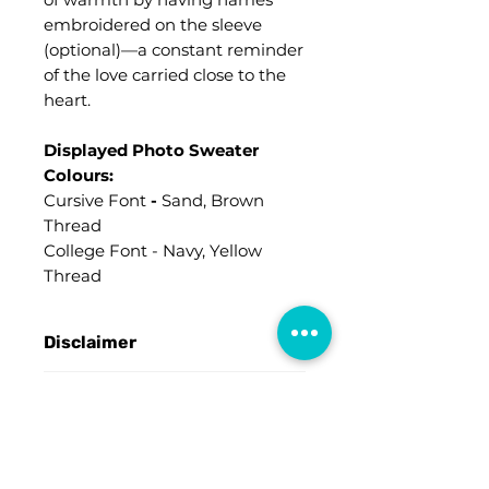
embroidered on the sleeve
(optional)—a constant reminder
of the love carried close to the
heart.
Displayed Photo Sweater
Colours:
Cursive Font
-
Sand, Brown
Thread
College Font - Navy, Yellow
Thread
Disclaimer
An
"ART PROOF"
will be sent
Order Pickup Available
for verification prior to
processing your order, and it will
Contact us for further details ツ
be emailed to the provided
Sizing
address.