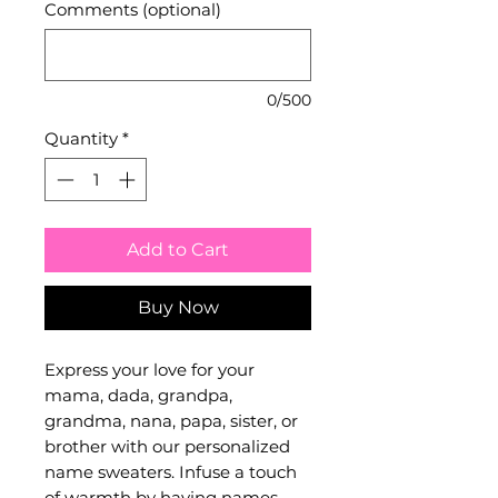
Comments (optional)
0/500
Quantity
*
Add to Cart
Buy Now
Express your love for your
mama, dada, grandpa,
grandma, nana, papa, sister, or
brother with our personalized
name sweaters. Infuse a touch
of warmth by having names