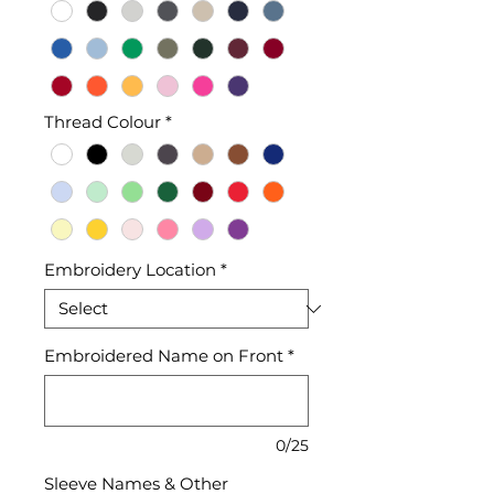
Thread Colour
*
Embroidery Location
*
Embroidered Name on Front
*
0/25
Sleeve Names & Other