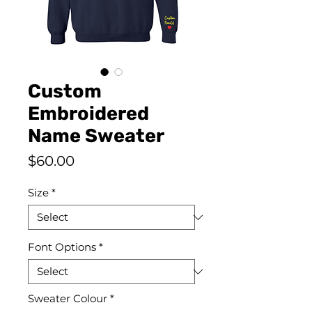
Custom
Embroidered
Name Sweater
Price
$60.00
Size
*
Font Options
*
Sweater Colour
*