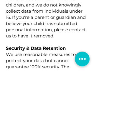
children, and we do not knowingly
collect data from individuals under
16. If you're a parent or guardian and
believe your child has submitted
personal information, please contact
us to have it removed.
Security & Data Retention
We use reasonable measures to
protect your data but cannot
guarantee 100% security. The
duration of data retention depends
on various factors, including:
Legal obligations
Account management needs
Dispute resolution
Your Rights & Choices
Depending on your location, you may
have rights including:
Access / Know: Request access to