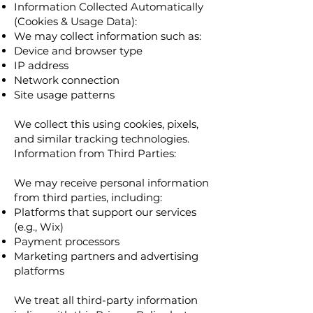
Information Collected Automatically
(Cookies & Usage Data):
We may collect information such as:
Device and browser type
IP address
Network connection
Site usage patterns
We collect this using cookies, pixels,
and similar tracking technologies.
Information from Third Parties:
We may receive personal information
from third parties, including:
Platforms that support our services
(e.g., Wix)
Payment processors
Marketing partners and advertising
platforms
We treat all third-party information