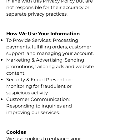
in line with this Privacy Policy but are
not responsible for their accuracy or
separate privacy practices.
How We Use Your Information
To Provide Services: Processing
payments, fulfilling orders, customer
support, and managing your account.
Marketing & Advertising: Sending
promotions, tailoring ads and website
content.
Security & Fraud Prevention:
Monitoring for fraudulent or
suspicious activity.
Customer Communication:
Responding to inquiries and
improving our services.
Cookies
We use cookies to enhance your