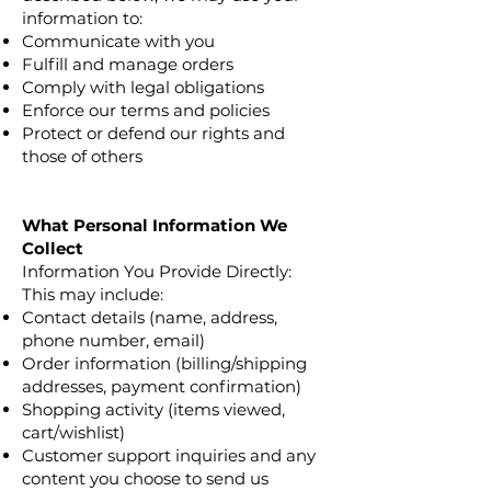
information to:
Communicate with you
Fulfill and manage orders
Comply with legal obligations
Enforce our terms and policies
Protect or defend our rights and
those of others
What Personal Information We
Collect
Information You Provide Directly:
This may include:
Contact details (name, address,
phone number, email)
Order information (billing/shipping
addresses, payment confirmation)
Shopping activity (items viewed,
cart/wishlist)
Customer support inquiries and any
content you choose to send us