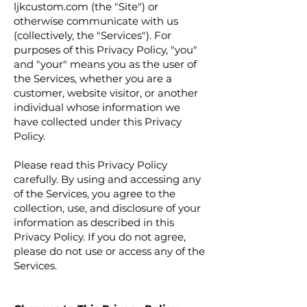
ljkcustom.com (the "Site") or
otherwise communicate with us
(collectively, the "Services"). For
purposes of this Privacy Policy, "you"
and "your" means you as the user of
the Services, whether you are a
customer, website visitor, or another
individual whose information we
have collected under this Privacy
Policy.
Please read this Privacy Policy
carefully. By using and accessing any
of the Services, you agree to the
collection, use, and disclosure of your
information as described in this
Privacy Policy. If you do not agree,
please do not use or access any of the
Services.