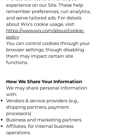
experience on our Site. These help
remember preferences, run analytics,
and serve tailored ads. For details
about Wix's cookie usage, visit:
https://www.wix.com/about/cookie-
policy
You can control cookies through your
browser settings, though disabling
them may impact certain site
functions.
How We Share Your Information
We may share personal information
with:
Vendors & service providers (e.g.,
shipping partners, payment
processors)
Business and marketing partners
Affiliates, for internal business
operations