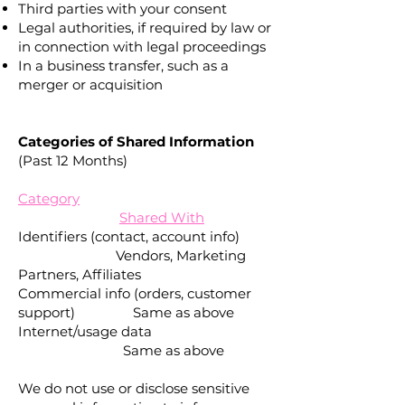
Third parties with your consent
Legal authorities, if required by law or
in connection with legal proceedings
In a business transfer, such as a
merger or acquisition
Categories of Shared Information
(Past 12 Months)
Category
Shared With
Identifiers (contact, account info)
Vendors, Marketing
Partners, Affiliates
Commercial info (orders, customer
support) Same as above
Internet/usage data
Same as above
We do not use or disclose sensitive