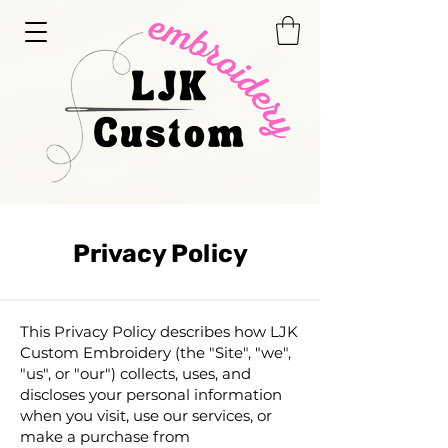
Privacy Policy
This Privacy Policy describes how LJK
Custom Embroidery (the "Site", "we",
"us", or "our") collects, uses, and
discloses your personal information
when you visit, use our services, or
make a purchase from