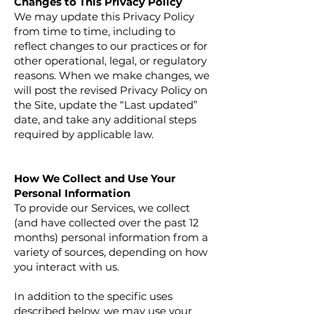
Changes to This Privacy Policy
We may update this Privacy Policy
from time to time, including to
reflect changes to our practices or for
other operational, legal, or regulatory
reasons. When we make changes, we
will post the revised Privacy Policy on
the Site, update the “Last updated”
date, and take any additional steps
required by applicable law.
How We Collect and Use Your
Personal Information
To provide our Services, we collect
(and have collected over the past 12
months) personal information from a
variety of sources, depending on how
you interact with us.
In addition to the specific uses
described below, we may use your