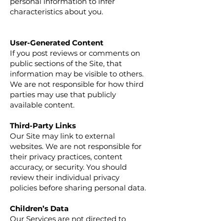
personal information to infer
characteristics about you.
User-Generated Content
If you post reviews or comments on
public sections of the Site, that
information may be visible to others.
We are not responsible for how third
parties may use that publicly
available content.
Third-Party Links
Our Site may link to external
websites. We are not responsible for
their privacy practices, content
accuracy, or security. You should
review their individual privacy
policies before sharing personal data.
Children’s Data
Our Services are not directed to