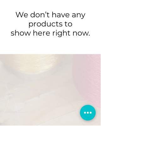
We don’t have any
products to
show here right now.