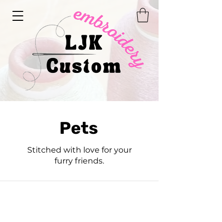
Pets
Stitched with love for your
furry friends.