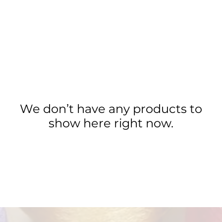
We don’t have any products to
show here right now.