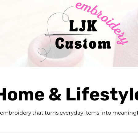
Home & Lifestyl
 embroidery that turns everyday items into meaningf