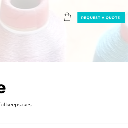
REQUEST A QUOTE
e
ul keepsakes.