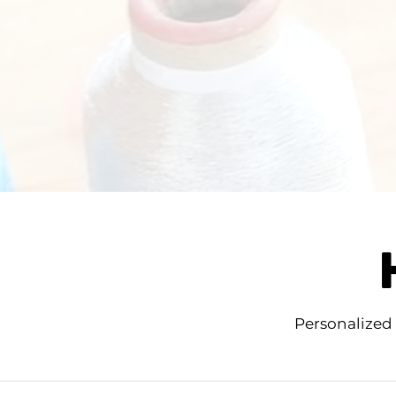
Personalized