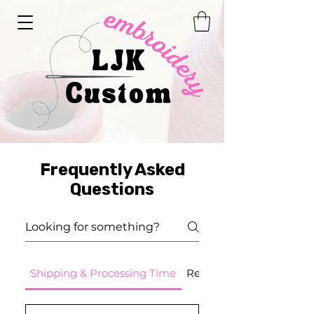
Frequently Asked
Questions
Shipping & Processing Time
Returns - Cancellations